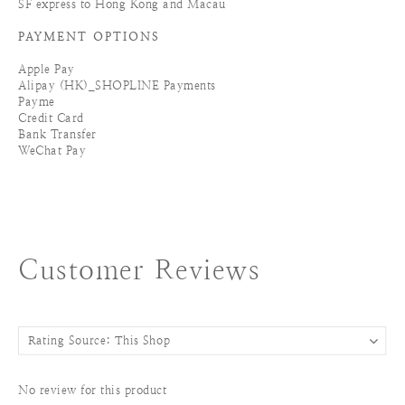
SF express to Hong Kong and Macau
PAYMENT OPTIONS
Apple Pay
Alipay (HK)_SHOPLINE Payments
Payme
Credit Card
Bank Transfer
WeChat Pay
Customer Reviews
No review for this product