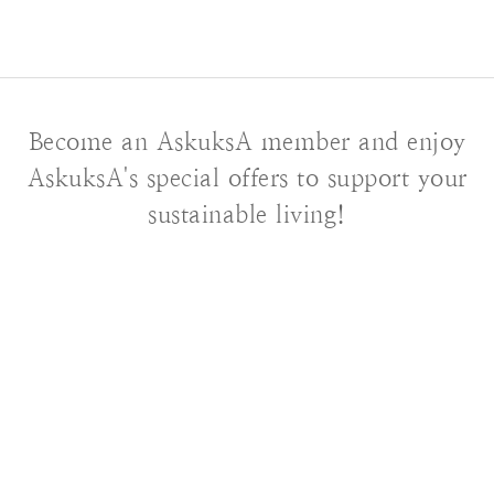
Become an AskuksA member and enjoy
AskuksA's special offers to support your
sustainable living!
About AskuksA
Our Story
Contact us