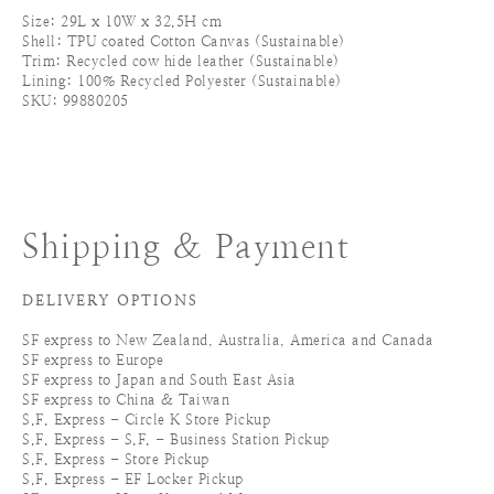
Size: 29L x 10W x 32.5H cm
Shell: TPU coated Cotton Canvas (Sustainable)
Trim: Recycled cow hide leather (Sustainable)
Lining: 100% Recycled Polyester (Sustainable)
SKU: 99880205
Shipping & Payment
DELIVERY OPTIONS
SF express to New Zealand, Australia, America and Canada
SF express to Europe
SF express to Japan and South East Asia
SF express to China & Taiwan
S.F. Express - Circle K Store Pickup
S.F. Express - S.F. - Business Station Pickup
S.F. Express - Store Pickup
S.F. Express - EF Locker Pickup