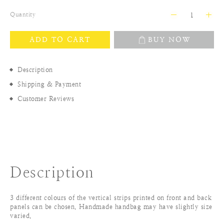
Quantity
ADD TO CART
BUY NOW
Description
Shipping & Payment
Customer Reviews
Description
3 different colours of the vertical strips printed on front and back
panels can be chosen. Handmade handbag may have slightly size
varied.