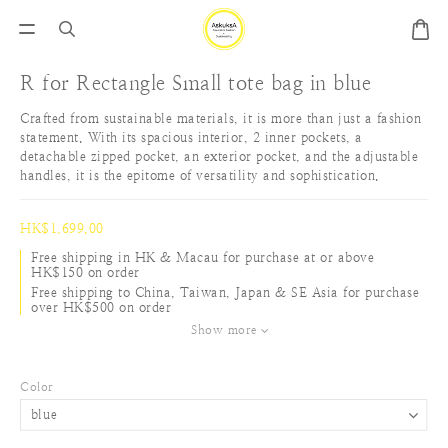
R for Rectangle Small tote bag in blue
Crafted from sustainable materials, it is more than just a fashion 
statement. With its spacious interior, 2 inner pockets, a 
detachable zipped pocket, an exterior pocket, and the adjustable 
handles, it is the epitome of versatility and sophistication.
HK$1,699.00
Free shipping in HK & Macau for purchase at or above
HK$150 on order
Free shipping to China, Taiwan, Japan & SE Asia for purchase
over HK$500 on order
Show more
Color