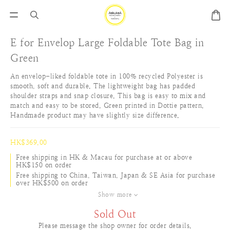
E for Envelop Large Foldable Tote Bag in
Green
An envelop-liked foldable tote in 100% recycled Polyester is 
smooth, soft and durable. The lightweight bag has padded 
shoulder straps and snap closure. This bag is easy to mix and 
match and easy to be stored. Green printed in Dottie pattern. 
Handmade product may have slightly size difference.
HK$369.00
Free shipping in HK & Macau for purchase at or above
HK$150 on order
Free shipping to China, Taiwan, Japan & SE Asia for purchase
over HK$500 on order
Show more
Sold Out
Please message the shop owner for order details.