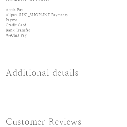
Apple Pay
Alipay (HK)_SHOPLINE Payments
Payme
Credit Card
Bank Transfer
WeChat Pay
Additional details
Customer Reviews