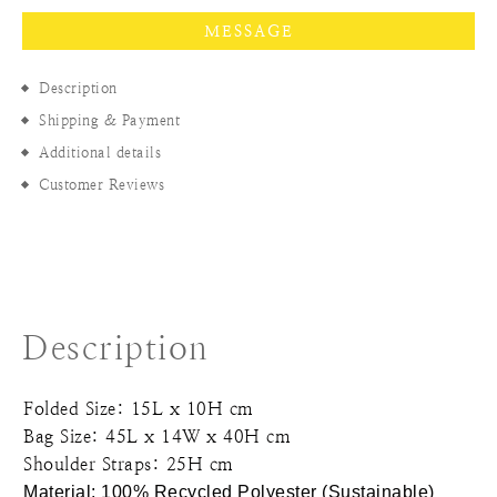
MESSAGE
Description
Shipping & Payment
Additional details
Customer Reviews
Description
Folded Size: 15L x 10H cm
Bag Size: 45L x 14W x 40H cm
Shoulder Straps: 25H cm
Material: 100% Recycled Polyester (
Sustainable)