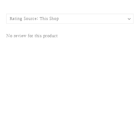
No review for this product