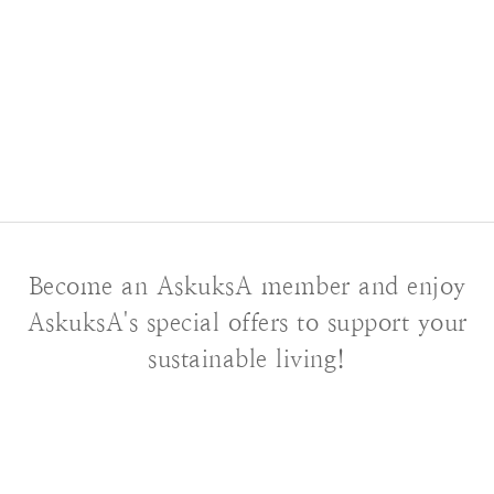
Become an AskuksA member and enjoy
AskuksA's special offers to support your
sustainable living!
About AskuksA
Our Story