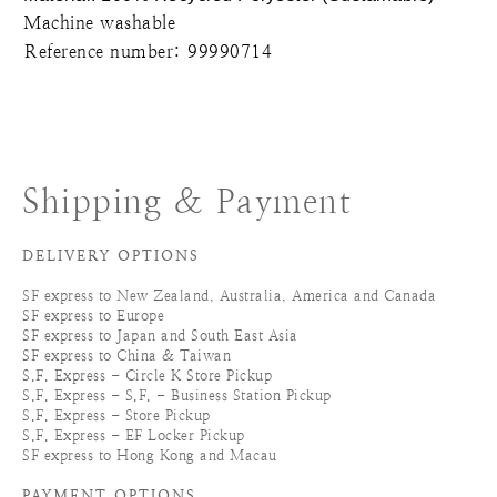
Machine washable
Reference number: 99990714
Shipping & Payment
DELIVERY OPTIONS
SF express to New Zealand, Australia, America and Canada
SF express to Europe
SF express to Japan and South East Asia
SF express to China & Taiwan
S.F. Express - Circle K Store Pickup
S.F. Express - S.F. - Business Station Pickup
S.F. Express - Store Pickup
S.F. Express - EF Locker Pickup
SF express to Hong Kong and Macau
PAYMENT OPTIONS